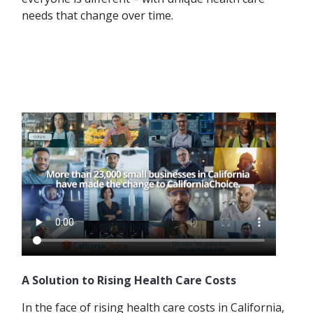
needs that change over time.
A Solution to Rising Health Care Costs
In the face of rising health care costs in California,