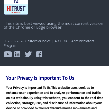
This site is best viewed using the most current version
of the Chrome or Edge browser.
© 2003-2026 CaliforniaChoice | A CHOICE Administrators
Program
Your Privacy Is Important To Us
Your Privacy Is Important To Us This website uses cookies to
enhance user experience and to analyze performance and traffic
on our website. By using this website, you consent to the real-time
collection, storage, use, and disclosure of information about your
device or provided by you (or through mouse movements and