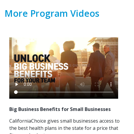
More Program Videos
Big Business Benefits for Small Businesses
CaliforniaChoice gives small businesses access to
the best health plans in the state for a price that