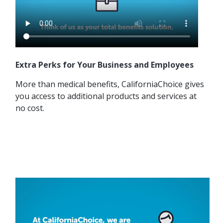
Extra Perks for Your Business and Employees
More than medical benefits, CaliforniaChoice gives
you access to additional products and services at
no cost.