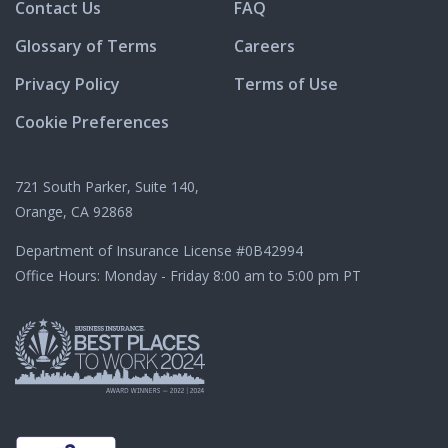
Contact Us
FAQ
Glossary of Terms
Careers
Privacy Policy
Terms of Use
Cookie Preferences
721 South Parker, Suite 140,
Orange, CA 92868
Department of Insurance License
#0B42994
Office Hours: Monday - Friday 8:00 am to 5:00 pm PT