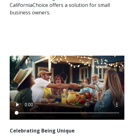
CaliforniaChoice offers a solution for small
business owners.
Celebrating Being Unique