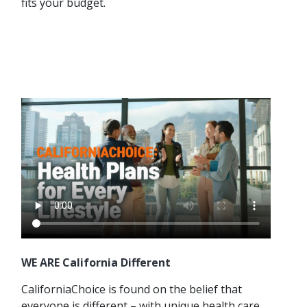
fits your budget.
WE ARE California Different
CaliforniaChoice is found on the belief that
everyone is different – with unique health care