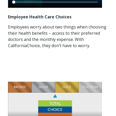
Employee Health Care Choices
Employees worry about two things when choosing
their health benefits – access to their preferred
doctors and the monthly expense. With
CaliforniaChoice, they don’t have to worry.