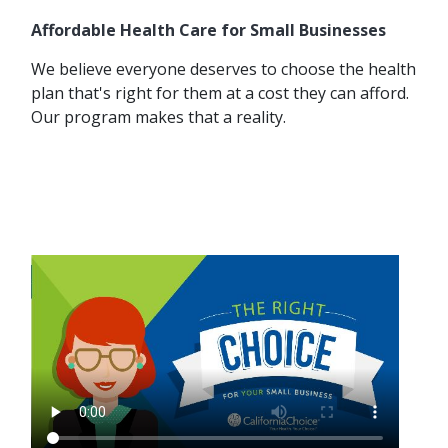
Affordable Health Care for Small Businesses
We believe everyone deserves to choose the health
plan that's right for them at a cost they can afford.
Our program makes that a reality.