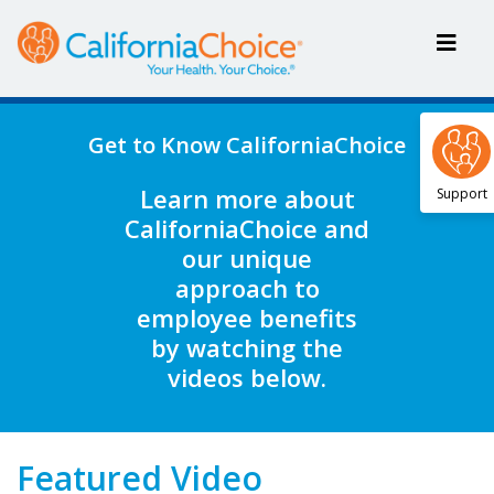
Get to Know CaliforniaChoice
Learn more about
Support
CaliforniaChoice and
our unique
approach to
employee benefits
by watching the
videos below.
Featured Video