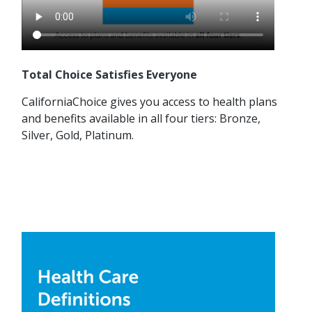
Total Choice Satisfies Everyone
CaliforniaChoice gives you access to health plans
and benefits available in all four tiers: Bronze,
Silver, Gold, Platinum.