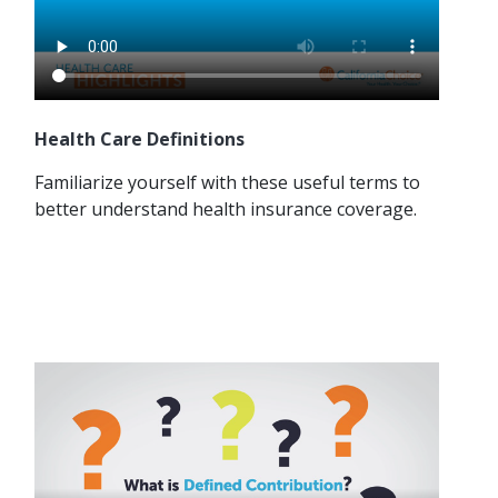
Health Care Definitions
Familiarize yourself with these useful terms to
better understand health insurance coverage.