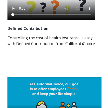
Defined Contribution
Controlling the cost of health insurance is easy
with Defined Contribution from CaliforniaChoice.