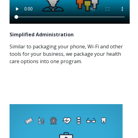
Simplified Administration
Similar to packaging your phone, Wi-Fi and other
tools for your business, we package your health
care options into one program.