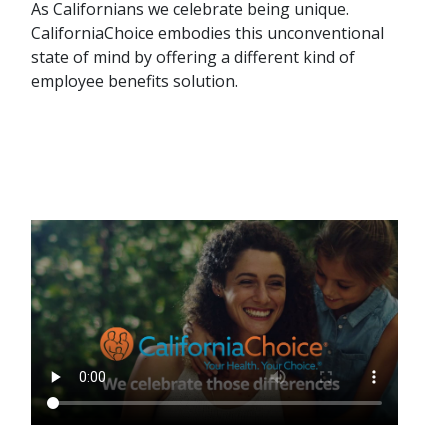
As Californians we celebrate being unique.
CaliforniaChoice embodies this unconventional
state of mind by offering a different kind of
employee benefits solution.