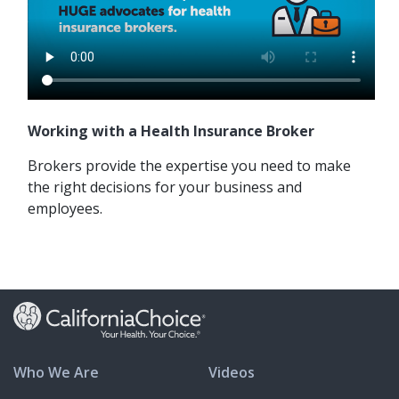
Working with a Health Insurance Broker
Brokers provide the expertise you need to make
the right decisions for your business and
employees.
Who We Are
Videos