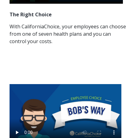
The Right Choice
With CaliforniaChoice, your employees can choose
from one of seven health plans and you can
control your costs.