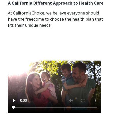
A California Different Approach to Health Care
At CaliforniaChoice, we believe everyone should
have the freedome to choose the health plan that
fits their unique needs.