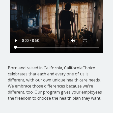
Born and raised in California, CaliforniaChoice
celebrates that each and every one of us is
different, with our own unique health care needs.
We embrace those differences because we're
different, too. Our program gives your employees
the freedom to choose the health plan they want.