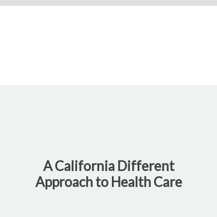
A California Different
Approach to Health Care