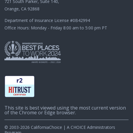
721 South Parker, Suite 140,
Orange, CA 92868
Department of Insurance License
#0B42994
Office Hours: Monday - Friday 8:00 am to 5:00 pm PT
This site is best viewed using the most current version
of the Chrome or Edge browser.
© 2003-2026 CaliforniaChoice | A CHOICE Administrators
Program