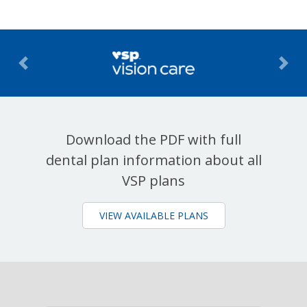
Previous
Nex
Download the PDF with full
dental plan information about all
VSP plans
VIEW AVAILABLE PLANS