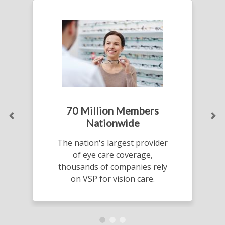
70 Million Members
Previous
Ne
Nationwide
The nation's largest provider
of eye care coverage,
thousands of companies rely
on VSP for vision care.