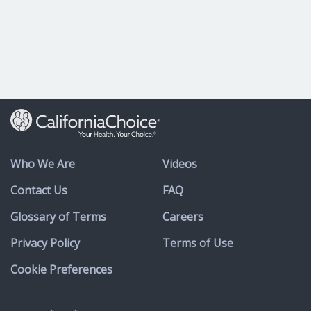
Who We Are
Videos
Contact Us
FAQ
Glossary of Terms
Careers
Privacy Policy
Terms of Use
Cookie Preferences