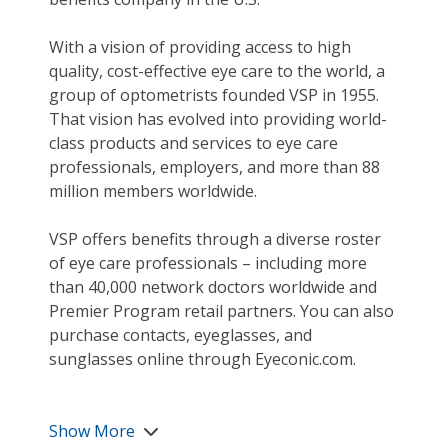
With a vision of providing access to high
quality, cost-effective eye care to the world, a
group of optometrists founded VSP in 1955.
That vision has evolved into providing world-
class products and services to eye care
professionals, employers, and more than 88
million members worldwide.
VSP offers benefits through a diverse roster
of eye care professionals – including more
than 40,000 network doctors worldwide and
Premier Program retail partners. You can also
purchase contacts, eyeglasses, and
sunglasses online through Eyeconic.com.
Show More