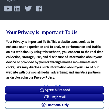
Your Privacy Is Important To Us
Your Privacy Is Important To Us This website uses cookies to
enhance user experience and to analyze performance and traffic
on our website. By using this website, you consent to the real-time
collection, storage, use, and disclosure of information about your
device or provided by you (or through mouse movements and
clicks). We may disclose such information about your use of our
website with our social media, advertising and analytics partners
as disclosed in our Privacy Policy.
Privacy Policy
Agree & Proceed
Reject All
Functional Only