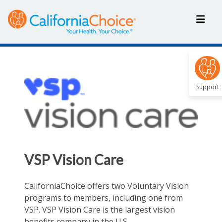
Support
VSP Vision Care
CaliforniaChoice offers two Voluntary Vision
programs to members, including one from
VSP. VSP Vision Care is the largest vision
benefits company in the U.S.